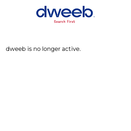
dweeb is no longer active.